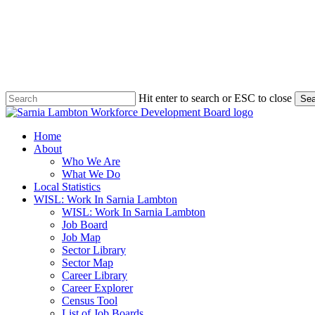
Skip
to
main
content
Hit enter to search or ESC to close
Sea
Close
Search
search
Menu
Home
About
Who We Are
What We Do
Local Statistics
WISL: Work In Sarnia Lambton
WISL: Work In Sarnia Lambton
Job Board
Job Map
Sector Library
Sector Map
Career Library
Career Explorer
Census Tool
List of Job Boards