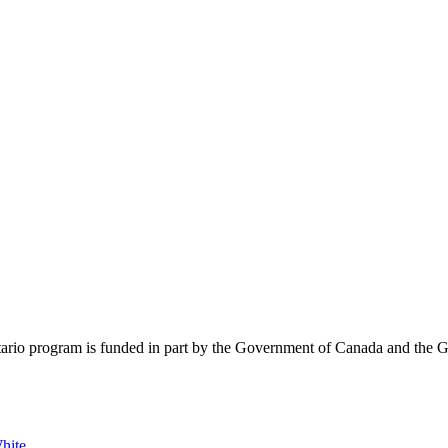
rio program is funded in part by the Government of Canada and the G