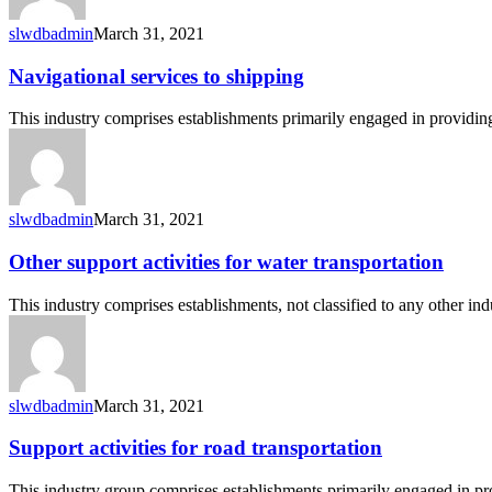
slwdbadmin
March 31, 2021
Navigational
Navigational services to shipping
services
to
This industry comprises establishments primarily engaged in providing
shipping
slwdbadmin
March 31, 2021
Other
Other support activities for water transportation
support
activities
This industry comprises establishments, not classified to any other i
for
water
transportation
slwdbadmin
March 31, 2021
Support
Support activities for road transportation
activities
for
This industry group comprises establishments primarily engaged in pr