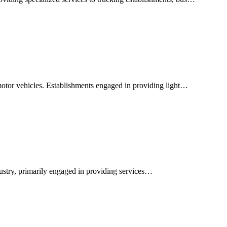
motor vehicles. Establishments engaged in providing light…
dustry, primarily engaged in providing services…