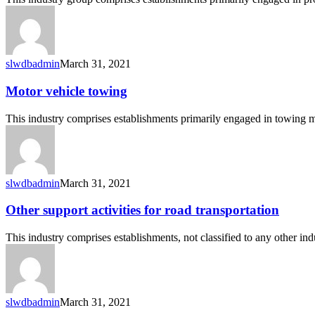
road
transportation
slwdbadmin
March 31, 2021
Motor
Motor vehicle towing
vehicle
towing
This industry comprises establishments primarily engaged in towing 
slwdbadmin
March 31, 2021
Other
Other support activities for road transportation
support
activities
This industry comprises establishments, not classified to any other in
for
road
transportation
slwdbadmin
March 31, 2021