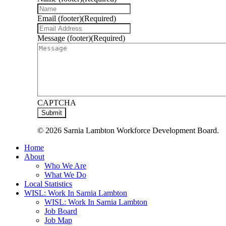
Email (footer)
(Required)
Message (footer)
(Required)
CAPTCHA
© 2026 Sarnia Lambton Workforce Development Board.
Close
Home
Menu
About
Who We Are
What We Do
Local Statistics
WISL: Work In Sarnia Lambton
WISL: Work In Sarnia Lambton
Job Board
Job Map