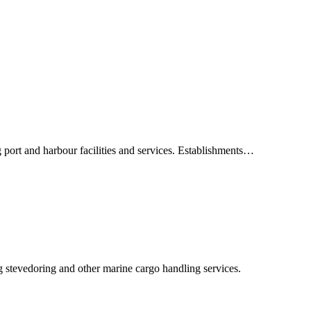
 port and harbour facilities and services. Establishments…
g stevedoring and other marine cargo handling services.