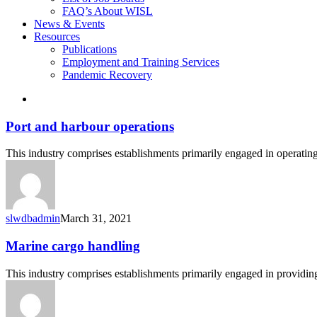
FAQ’s About WISL
News & Events
Resources
Publications
Employment and Training Services
Pandemic Recovery
search
Port
Port and harbour operations
and
harbour
This industry comprises establishments primarily engaged in operating
operations
slwdbadmin
March 31, 2021
Marine
Marine cargo handling
cargo
handling
This industry comprises establishments primarily engaged in providin