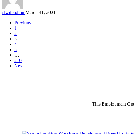
slwdbadmin
March 31, 2021
Previous
1
2
3
4
5
…
210
Next
This Employment Onta