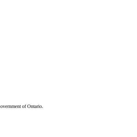
overnment of Ontario.