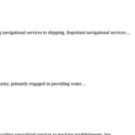
 navigational services to shipping. Important navigational services…
ndustry, primarily engaged in providing water…
oviding specialized services to trucking establishments, bus…