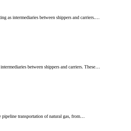
ting as intermediaries between shippers and carriers.…
s intermediaries between shippers and carriers. These…
 pipeline transportation of natural gas, from…