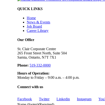
QUICK LINKS
Home
News & Events
Job Board
Career Library
Our Office
St. Clair Corporate Centre
265 Front Street North, Suite 504
Sarnia, Ontario, N7T 7X1
Phone:
519-332-0000
Hours of Operation:
Monday to Friday – 9:00 a.m. – 4:00 p.m.
Connect with us
Facebook
Twitter
Linkedin
Instagram
You
Name (footer)
(Required)