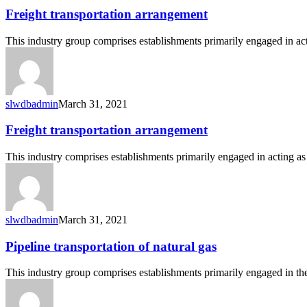
Freight
Freight transportation arrangement
transportation
arrangement
This industry group comprises establishments primarily engaged in ac
slwdbadmin
March 31, 2021
Freight
Freight transportation arrangement
transportation
arrangement
This industry comprises establishments primarily engaged in acting a
slwdbadmin
March 31, 2021
Pipeline
Pipeline transportation of natural gas
transportation
of
This industry group comprises establishments primarily engaged in the
natural
gas