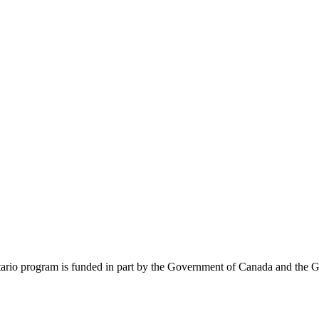
rio program is funded in part by the Government of Canada and the G