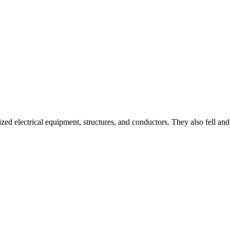
rgized electrical equipment, structures, and conductors. They also fell a