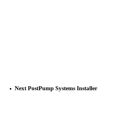
Next Post
Pump Systems Installer