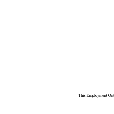
This Employment Onta