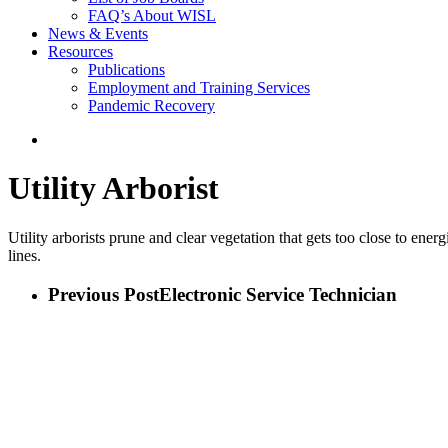
FAQ’s About WISL
News & Events
Resources
Publications
Employment and Training Services
Pandemic Recovery
search
Utility Arborist
Utility arborists prune and clear vegetation that gets too close to ene
lines.
Previous Post
Electronic Service Technician