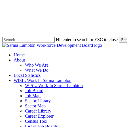
Skip
to
main
content
Hit enter to search or ESC to close
Sea
Close
Search
search
Menu
Home
About
Who We Are
What We Do
Local Statistics
WISL: Work In Sarnia Lambton
WISL: Work In Sarnia Lambton
Job Board
Job Map
Sector Library
Sector Map
Career Library
Career Explorer
Census Tool
List of Job Boards