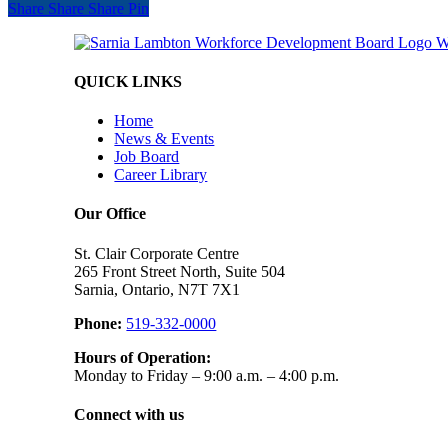
Share
Share
Share
Share
Pin
QUICK LINKS
Home
News & Events
Job Board
Career Library
Our Office
St. Clair Corporate Centre
265 Front Street North, Suite 504
Sarnia, Ontario, N7T 7X1
Phone:
519-332-0000
Hours of Operation:
Monday to Friday – 9:00 a.m. – 4:00 p.m.
Connect with us