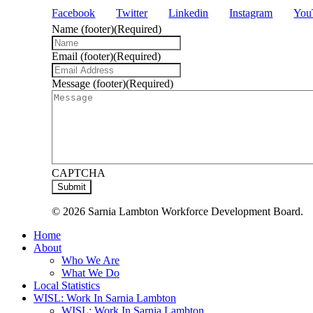
Facebook
Twitter
Linkedin
Instagram
You
Name (footer)
(Required)
Email (footer)
(Required)
Message (footer)
(Required)
CAPTCHA
© 2026 Sarnia Lambton Workforce Development Board.
Close
Home
Menu
About
Who We Are
What We Do
Local Statistics
WISL: Work In Sarnia Lambton
WISL: Work In Sarnia Lambton