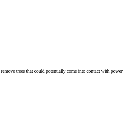
nd remove trees that could potentially come into contact with power