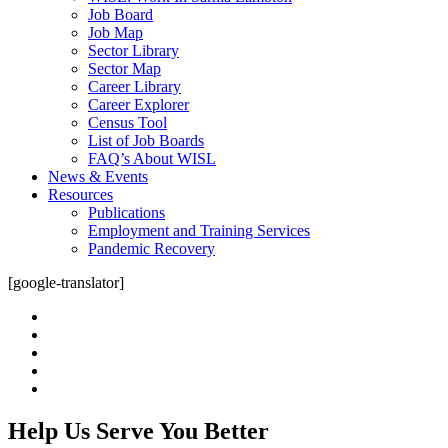
Job Board
Job Map
Sector Library
Sector Map
Career Library
Career Explorer
Census Tool
List of Job Boards
FAQ’s About WISL
News & Events
Resources
Publications
Employment and Training Services
Pandemic Recovery
[google-translator]
twitter
facebook
linkedin
youtube
instagram
Help Us Serve You Better