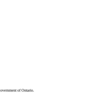
overnment of Ontario.