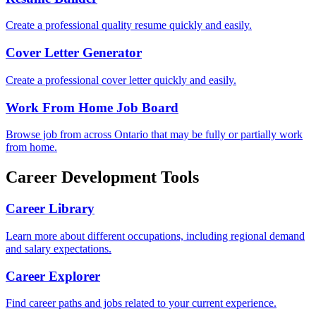
Create a professional quality resume quickly and easily.
Cover Letter Generator
Create a professional cover letter quickly and easily.
Work From Home Job Board
Browse job from across Ontario that may be fully or partially work
from home.
Career Development Tools
Career Library
Learn more about different occupations, including regional demand
and salary expectations.
Career Explorer
Find career paths and jobs related to your current experience.