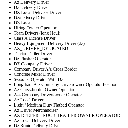
Az Delivery Driver
Dz Delivery Driver
DZ Local Delivery Driver
Dz/delivery Driver
DZ Local
Hiring Owner Operator
Team Drivers (long Haul)
Class A License Driver
Heavy Equipment Delivery Driver (dz)
AZ_DRIVER_DEDICATED
Tractor Trailer Driver
Dz Flusher Operator
DZ Company Driver
Company Driver A/z Cross Border
Concrete Mixer Driver
Seasonal Operator With Dz
Long-haul A-z Company Driver/owner Operator Position
Az Cross-border Owner Operator
A-z Company Driver/owner Operator
Az Local Driver
Light / Medium Duty Flatbed Operator
Az Driver Merchandiser
AZ REEFER TRUCK TRAILER OWNER OPERATOR
Az Local Delivery Driver
Dz Route Delivery Driver