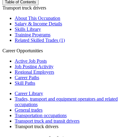
Table of Contents
Transport truck drivers
About This Occupation
Salary & Income Details
Skills Library
Training Programs
Related Skilled Trades (1)
Career Opportunities
Active Job Posts
Job Posting Activity
Regional Employers
Career Paths
Skill Paths
Career Library
Trades, transport and equipment operators and related
occupations
General trades
Transportation occupations
Transport truck and transit drivers
Transport truck drivers