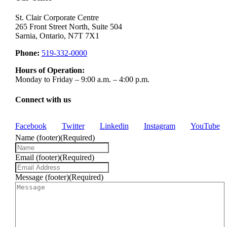
St. Clair Corporate Centre
265 Front Street North, Suite 504
Sarnia, Ontario, N7T 7X1
Phone:
519-332-0000
Hours of Operation:
Monday to Friday – 9:00 a.m. – 4:00 p.m.
Connect with us
Facebook
Twitter
Linkedin
Instagram
YouTube
Name (footer)
(Required)
Email (footer)
(Required)
Message (footer)
(Required)