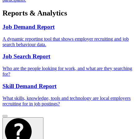
Reports & Analytics
Job Demand Report
A dynamic reporting tool that shows employer recruiting and job
search behaviour data.
Job Search Report
Who are the people looking for work, and what are they searching
for?
Skill Demand Report
What skills, knowledge, tools and technology are local employers
recruiting for in job postings?