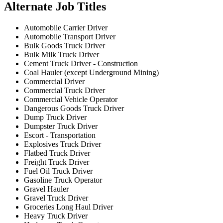
Alternate Job Titles
Automobile Carrier Driver
Automobile Transport Driver
Bulk Goods Truck Driver
Bulk Milk Truck Driver
Cement Truck Driver - Construction
Coal Hauler (except Underground Mining)
Commercial Driver
Commercial Truck Driver
Commercial Vehicle Operator
Dangerous Goods Truck Driver
Dump Truck Driver
Dumpster Truck Driver
Escort - Transportation
Explosives Truck Driver
Flatbed Truck Driver
Freight Truck Driver
Fuel Oil Truck Driver
Gasoline Truck Operator
Gravel Hauler
Gravel Truck Driver
Groceries Long Haul Driver
Heavy Truck Driver