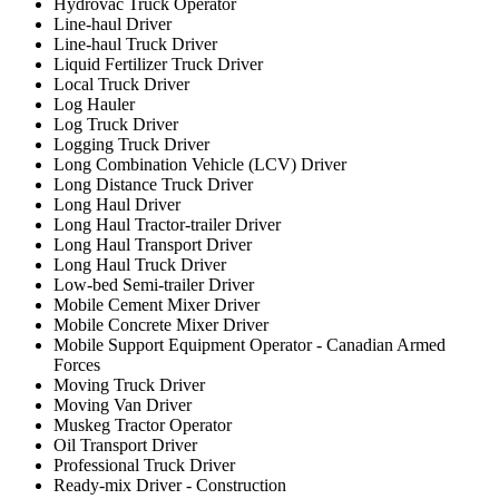
Hydrovac Truck Operator
Line-haul Driver
Line-haul Truck Driver
Liquid Fertilizer Truck Driver
Local Truck Driver
Log Hauler
Log Truck Driver
Logging Truck Driver
Long Combination Vehicle (LCV) Driver
Long Distance Truck Driver
Long Haul Driver
Long Haul Tractor-trailer Driver
Long Haul Transport Driver
Long Haul Truck Driver
Low-bed Semi-trailer Driver
Mobile Cement Mixer Driver
Mobile Concrete Mixer Driver
Mobile Support Equipment Operator - Canadian Armed
Forces
Moving Truck Driver
Moving Van Driver
Muskeg Tractor Operator
Oil Transport Driver
Professional Truck Driver
Ready-mix Driver - Construction