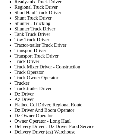
Ready-mix Truck Driver
Regional Truck Driver
Short Haul Truck Driver
Shunt Truck Driver
Shunter - Trucking
Shunter Truck Driver
Tank Truck Driver
Tow Truck Driver
Tractor-trailer Truck Driver
Transport Driver
Transport Truck Driver
Truck Driver
Truck Mixer Driver - Construction
Truck Operator
Truck Owner Operator
Trucker
Truck-trailer Driver
Dz Driver
Az Driver
Flatbed Cdl Driver, Regional Route
Dz Driver And Boom Operator
Dz Owner Operator
Owner Operator - Long Haul
Delivery Driver - Dz Driver Food Service
Delivery Driver (az) Warehouse