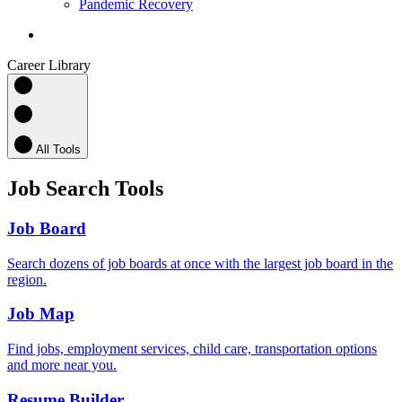
Pandemic Recovery
search
Career Library
All Tools
Job Search Tools
Job Board
Search dozens of job boards at once with the largest job board in the
region.
Job Map
Find jobs, employment services, child care, transportation options
and more near you.
Resume Builder