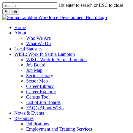
Skip
Hit enter to search or ESC to close
to
Search
main
Close
content
Search
search
Menu
Home
About
Who We Are
What We Do
Local Statistics
WISL: Work In Sarnia Lambton
WISL: Work In Sarnia Lambton
Job Board
Job Map
Sector Library
Sector Map
Career Library
Career Explorer
Census Tool
List of Job Boards
FAQ’s About WISL
News & Events
Resources
Publications
Employment and Training Services