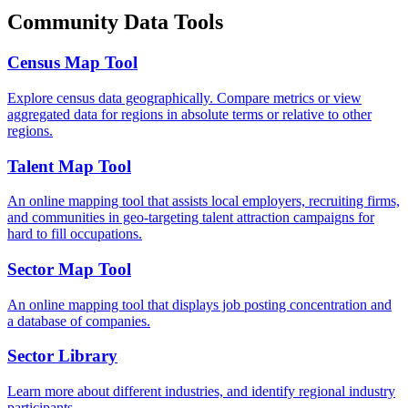
Community Data Tools
Census Map Tool
Explore census data geographically. Compare metrics or view
aggregated data for regions in absolute terms or relative to other
regions.
Talent Map Tool
An online mapping tool that assists local employers, recruiting firms,
and communities in geo-targeting talent attraction campaigns for
hard to fill occupations.
Sector Map Tool
An online mapping tool that displays job posting concentration and
a database of companies.
Sector Library
Learn more about different industries, and identify regional industry
participants.