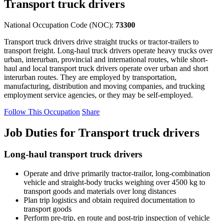
Transport truck drivers
National Occupation Code (NOC):
73300
Transport truck drivers drive straight trucks or tractor-trailers to
transport freight. Long-haul truck drivers operate heavy trucks over
urban, interurban, provincial and international routes, while short-
haul and local transport truck drivers operate over urban and short
interurban routes. They are employed by transportation,
manufacturing, distribution and moving companies, and trucking
employment service agencies, or they may be self-employed.
Follow This Occupation
Share
Job Duties for Transport truck drivers
Long-haul transport truck drivers
Operate and drive primarily tractor-trailor, long-combination
vehicle and straight-body trucks weighing over 4500 kg to
transport goods and materials over long distances
Plan trip logistics and obtain required documentation to
transport goods
Perform pre-trip, en route and post-trip inspection of vehicle