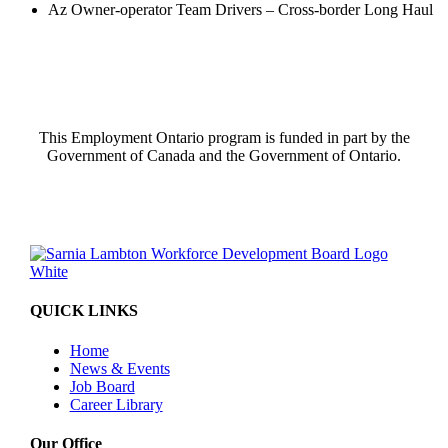
Az Owner-operator Team Drivers – Cross-border Long Haul
This Employment Ontario program is funded in part by the
Government of Canada and the Government of Ontario.
QUICK LINKS
Home
News & Events
Job Board
Career Library
Our Office