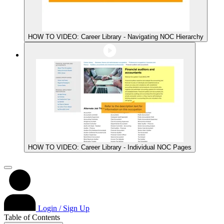
HOW TO VIDEO: Career Library - Navigating NOC Hierarchy
HOW TO VIDEO: Career Library - Individual NOC Pages
Login / Sign Up
Table of Contents