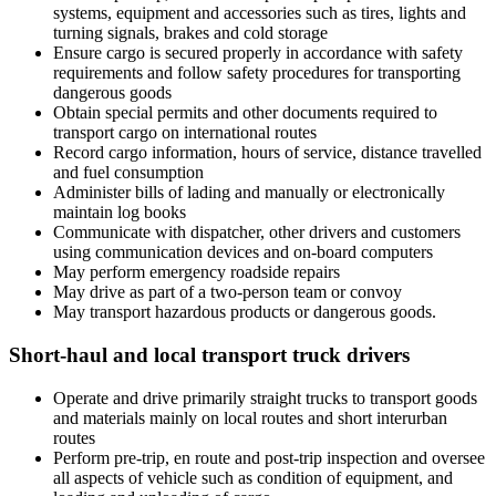
systems, equipment and accessories such as tires, lights and
turning signals, brakes and cold storage
Ensure cargo is secured properly in accordance with safety
requirements and follow safety procedures for transporting
dangerous goods
Obtain special permits and other documents required to
transport cargo on international routes
Record cargo information, hours of service, distance travelled
and fuel consumption
Administer bills of lading and manually or electronically
maintain log books
Communicate with dispatcher, other drivers and customers
using communication devices and on-board computers
May perform emergency roadside repairs
May drive as part of a two-person team or convoy
May transport hazardous products or dangerous goods.
Short-haul and local transport truck drivers
Operate and drive primarily straight trucks to transport goods
and materials mainly on local routes and short interurban
routes
Perform pre-trip, en route and post-trip inspection and oversee
all aspects of vehicle such as condition of equipment, and