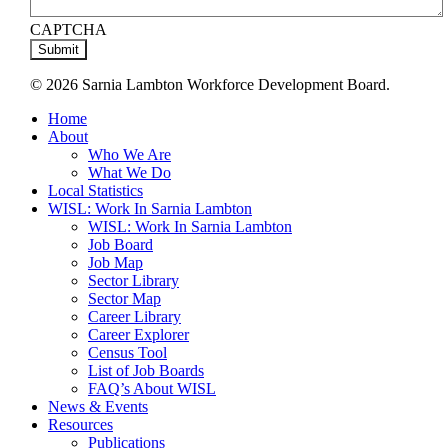
CAPTCHA
© 2026 Sarnia Lambton Workforce Development Board.
Close
Home
Menu
About
Who We Are
What We Do
Local Statistics
WISL: Work In Sarnia Lambton
WISL: Work In Sarnia Lambton
Job Board
Job Map
Sector Library
Sector Map
Career Library
Career Explorer
Census Tool
List of Job Boards
FAQ’s About WISL
News & Events
Resources
Publications