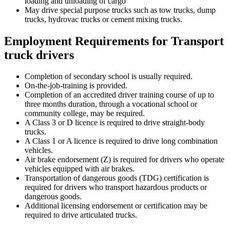
loading and unloading of cargo
May drive special purpose trucks such as tow trucks, dump
trucks, hydrovac trucks or cement mixing trucks.
Employment Requirements for Transport
truck drivers
Completion of secondary school is usually required.
On-the-job-training is provided.
Completion of an accredited driver training course of up to
three months duration, through a vocational school or
community college, may be required.
A Class 3 or D licence is required to drive straight-body
trucks.
A Class 1 or A licence is required to drive long combination
vehicles.
Air brake endorsement (Z) is required for drivers who operate
vehicles equipped with air brakes.
Transportation of dangerous goods (TDG) certification is
required for drivers who transport hazardous products or
dangerous goods.
Additional licensing endorsement or certification may be
required to drive articulated trucks.