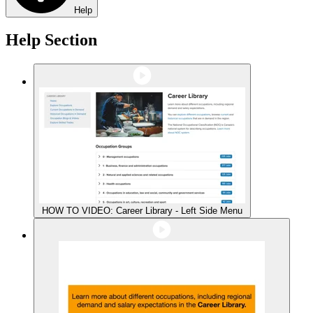
Help
Help Section
HOW TO VIDEO: Career Library - Left Side Menu