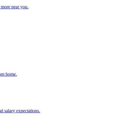
d more near you.
rom home.
d salary expectations.