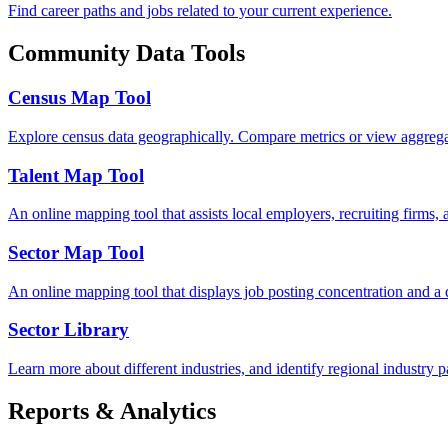
Find career paths and jobs related to your current experience.
Community Data Tools
Census Map Tool
Explore census data geographically. Compare metrics or view aggregated
Talent Map Tool
An online mapping tool that assists local employers, recruiting firms, 
Sector Map Tool
An online mapping tool that displays job posting concentration and a
Sector Library
Learn more about different industries, and identify regional industry pa
Reports & Analytics