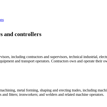
ons
s and controllers
sors, including contractors and supervisors, technical industrial, electr
quipment and transport operators. Contractors own and operate their ow
 machining, metal forming, shaping and erecting trades, including machi
s and fitters; ironworkers; and welders and related machine operators.