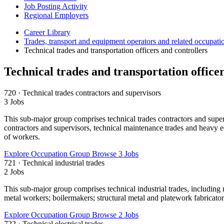
Job Posting Activity
Regional Employers
Career Library
Trades, transport and equipment operators and related occupati
Technical trades and transportation officers and controllers
Technical trades and transportation officer
720 · Technical trades contractors and supervisors
3 Jobs
This sub-major group comprises technical trades contractors and supervi
contractors and supervisors, technical maintenance trades and heavy e
of workers.
Explore Occupation Group
Browse 3 Jobs
721 · Technical industrial trades
2 Jobs
This sub-major group comprises technical industrial trades, including
metal workers; boilermakers; structural metal and platework fabricator
Explore Occupation Group
Browse 2 Jobs
722 · Technical electrical trades