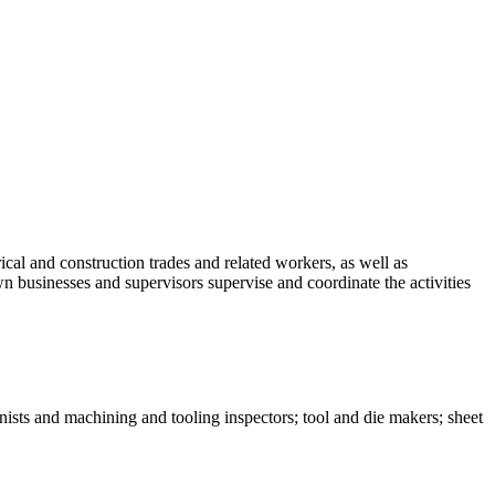
ical and construction trades and related workers, as well as
n businesses and supervisors supervise and coordinate the activities
nists and machining and tooling inspectors; tool and die makers; sheet