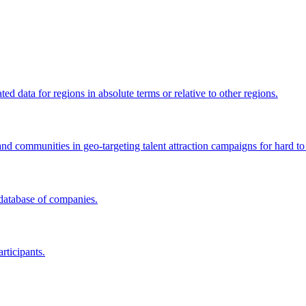
 data for regions in absolute terms or relative to other regions.
and communities in geo-targeting talent attraction campaigns for hard to 
 database of companies.
rticipants.