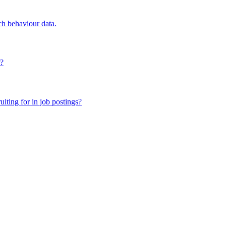
ch behaviour data.
r?
iting for in job postings?