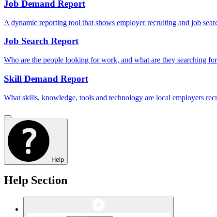
Job Demand Report
A dynamic reporting tool that shows employer recruiting and job sear
Job Search Report
Who are the people looking for work, and what are they searching fo
Skill Demand Report
What skills, knowledge, tools and technology are local employers recru
Help
Help Section