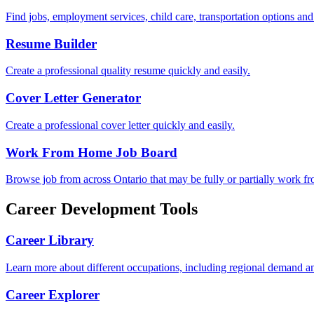
Find jobs, employment services, child care, transportation options an
Resume Builder
Create a professional quality resume quickly and easily.
Cover Letter Generator
Create a professional cover letter quickly and easily.
Work From Home Job Board
Browse job from across Ontario that may be fully or partially work f
Career Development Tools
Career Library
Learn more about different occupations, including regional demand an
Career Explorer