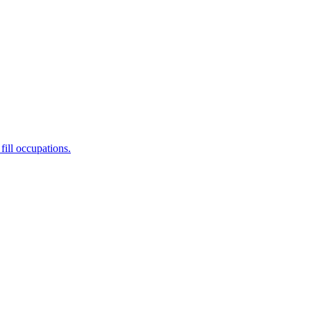
fill occupations.