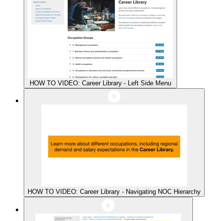
HOW TO VIDEO: Career Library - Left Side Menu
HOW TO VIDEO: Career Library - Navigating NOC Hierarchy