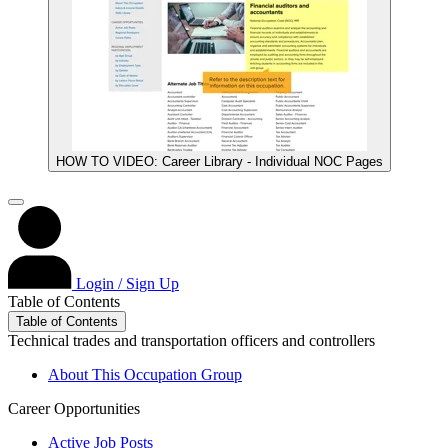
HOW TO VIDEO: Career Library - Individual NOC Pages
Login / Sign Up
Table of Contents
Table of Contents
Technical trades and transportation officers and controllers
About This Occupation Group
Career Opportunities
Active Job Posts