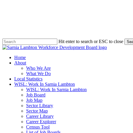
Skip
to
main
content
Hit enter to search or ESC to close
Sea
Close
Search
search
Menu
Home
About
Who We Are
What We Do
Local Statistics
WISL: Work In Sarnia Lambton
WISL: Work In Sarnia Lambton
Job Board
Job Map
Sector Library
Sector Map
Career Library
Career Explorer
Census Tool
List of Job Boards