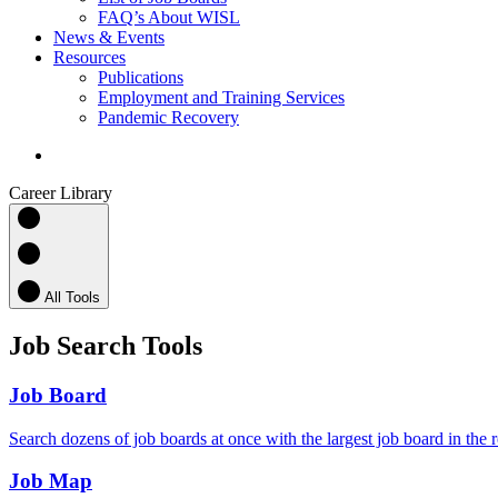
FAQ’s About WISL
News & Events
Resources
Publications
Employment and Training Services
Pandemic Recovery
search
Career Library
All Tools
Job Search Tools
Job Board
Search dozens of job boards at once with the largest job board in the 
Job Map